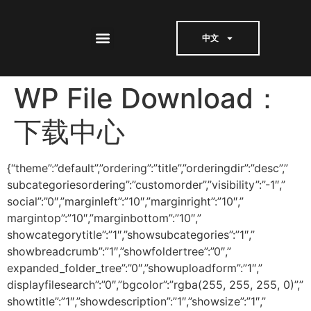
中文
WP File Download：
下载中心
{“theme”:”default”,”ordering”:”title”,”orderingdir”:”desc”,”
subcategoriesordering”:”customorder”,”visibility”:”-1″,”
social”:”0″,”marginleft”:”10″,”marginright”:”10″,”
margintop”:”10″,”marginbottom”:”10″,”
showcategorytitle”:”1″,”showsubcategories”:”1″,”
showbreadcrumb”:”1″,”showfoldertree”:”0″,”
expanded_folder_tree”:”0″,”showuploadform”:”1″,”
displayfilesearch”:”0″,”bgcolor”:”rgba(255, 255, 255, 0)”,”
showtitle”:”1″,”showdescription”:”1″,”showsize”:”1″,”