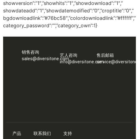
showversion”:”1″,”showhits”:”1″,”showdownload”:”1″,”
showdateadd”:”1″,”showdatemodified”:”0″,”croptitle”:”0″,”
bgdownloadlink”:”#76bc58″,”colordownloadlink”:”#ffffff”,”
category_password”:””,”category_own”:1}
销售咨询
艺人咨询
售后邮箱
sales@diversitone.com
info@diversitone.com
service@diversitone
产品
联系我们
支持