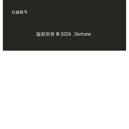
社媒账号
版权所有 © 2026 . Divitone .